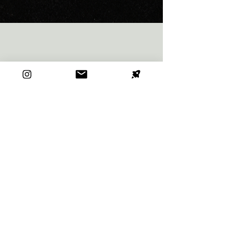
CONTACT
First name
*
Last name
*
Email
*
Type your message here...