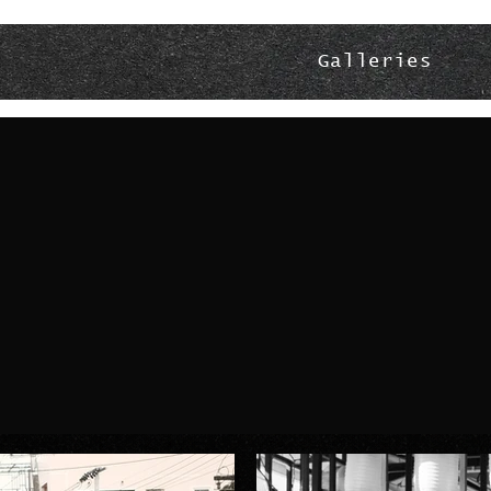
Galleries