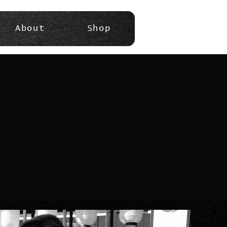
About
Shop