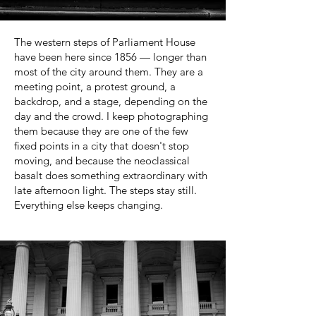
The western steps of Parliament House
have been here since 1856 — longer than
most of the city around them. They are a
meeting point, a protest ground, a
backdrop, and a stage, depending on the
day and the crowd. I keep photographing
them because they are one of the few
fixed points in a city that doesn't stop
moving, and because the neoclassical
basalt does something extraordinary with
late afternoon light. The steps stay still.
Everything else keeps changing.