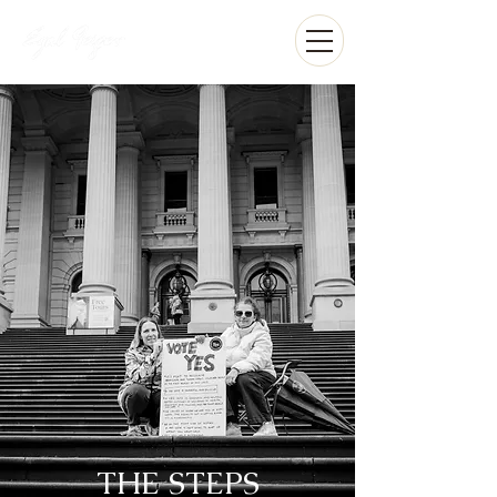
THE STEPS